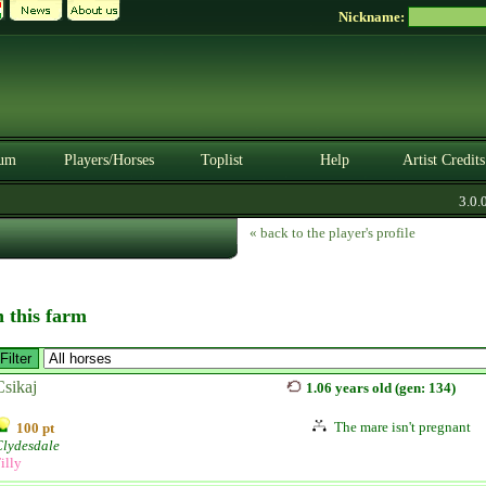
Nickname:
um
Players/Horses
Toplist
Help
Artist Credits
3.0.0. 
« back to the player's profile
n this farm
Csikaj
1.06 years old (gen: 134)
The mare isn't pregnant
100 pt
Clydesdale
illy