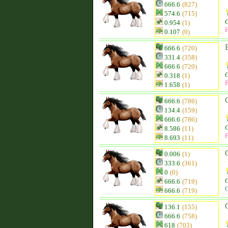
666.6
(827)
574.6
(715)
0.954
(1)
F
0.107
(0)
666.6
(720)
331.4
(358)
666.6
(720)
0.318
(1)
F
1.658
(1)
666.6
(786)
134.4
(159)
666.6
(786)
8.586
(11)
F
8.693
(11)
0.006
(1)
333.6
(361)
0
(0)
666.6
(719)
C
666.6
(719)
136.1
(155)
666.6
(758)
618
(703)