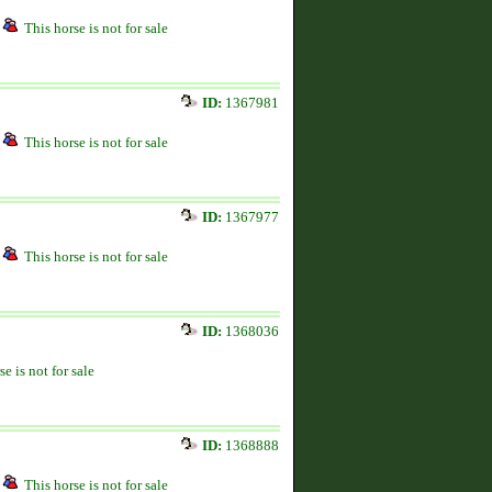
This horse is not for sale
ID:
1367981
This horse is not for sale
ID:
1367977
This horse is not for sale
ID:
1368036
se is not for sale
ID:
1368888
This horse is not for sale