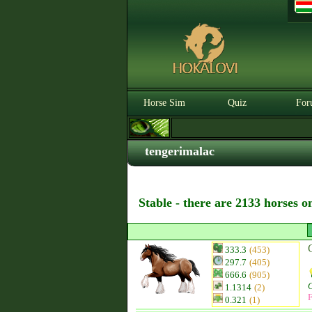
Horse Sim
Quiz
For
tengerimalac
Stable - there are 2133 horses o
333.3
(453)
297.7
(405)
666.6
(905)
1.1314
(2)
F
0.321
(1)