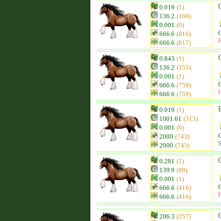
0.019
(1)
136.2
(166)
0.001
(0)
666.6
(816)
F
666.6
(817)
0.843
(1)
136.2
(155)
0.001
(1)
666.6
(759)
F
666.6
(759)
0.019
(1)
1001.61
(313)
0.001
(0)
2000
(743)
S
2000
(743)
0.281
(1)
139.9
(88)
0.001
(1)
666.6
(416)
F
666.6
(416)
206.3
(257)