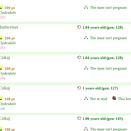
The mare isn't pregnant
100 pt
Clydesdale
illy
Budweiser
1.04 years old (gen: 128)
The mare isn't pregnant
100 pt
Clydesdale
illy
Csikaj
1.04 years old (gen: 128)
The mare isn't pregnant
100 pt
Clydesdale
illy
Csikaj
1 years old (gen: 127)
Not at stud
This hor
100 pt
Clydesdale
olt
Csikaj
1.06 years old (gen: 145)
The mare isn't pregnant
100 pt