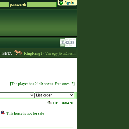
password:
BETA
KingFang1
- Van egy jó ménes istállóm plusz lovaim eladók!! -
18:14
[The player has 2140 boxes. Free ones: 7]
ID:
1368426
This horse is not for sale