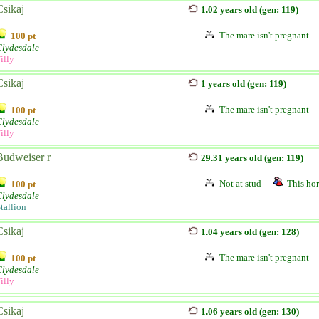
Csikaj
1.02 years old (gen: 119)
The mare isn't pregnant
100 pt
Clydesdale
illy
Csikaj
1 years old (gen: 119)
The mare isn't pregnant
100 pt
Clydesdale
illy
Budweiser r
29.31 years old (gen: 119)
Not at stud
This hor
100 pt
Clydesdale
tallion
Csikaj
1.04 years old (gen: 128)
The mare isn't pregnant
100 pt
Clydesdale
illy
Csikaj
1.06 years old (gen: 130)