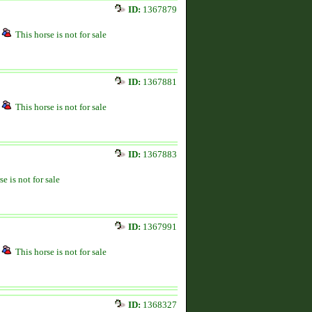
ID:
1367879
This horse is not for sale
ID:
1367881
This horse is not for sale
ID:
1367883
se is not for sale
ID:
1367991
This horse is not for sale
ID:
1368327