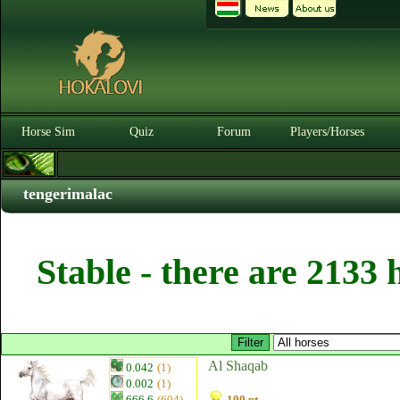
Horse Sim
Quiz
Forum
Players/Horses
tengerimalac
Stable - there are 2133 
Al Shaqab
0.042
(1)
0.002
(1)
666.6
(604)
100 pt