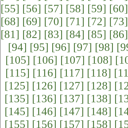
[55]
[56]
[57]
[58]
[59]
[60]
[68]
[69]
[70]
[71]
[72]
[73]
[81]
[82]
[83]
[84]
[85]
[86]
[94]
[95]
[96]
[97]
[98]
[9
[105]
[106]
[107]
[108]
[1
[115]
[116]
[117]
[118]
[1
[125]
[126]
[127]
[128]
[1
[135]
[136]
[137]
[138]
[1
[145]
[146]
[147]
[148]
[1
[155]
[156]
[157]
[158]
[1