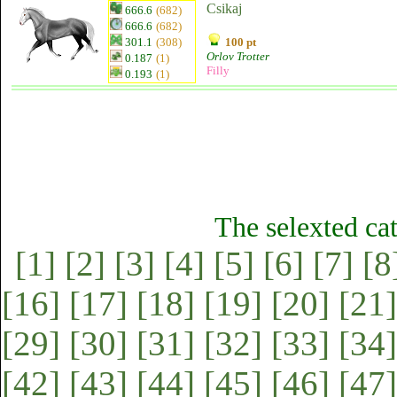
Csikaj
666.6
(682)
666.6
(682)
301.1
(308)
100 pt
Orlov Trotter
0.187
(1)
Filly
0.193
(1)
The selexted ca
[1]
[2]
[3]
[4]
[5]
[6]
[7]
[8
[16]
[17]
[18]
[19]
[20]
[21]
[29]
[30]
[31]
[32]
[33]
[34]
[42]
[43]
[44]
[45]
[46]
[47]