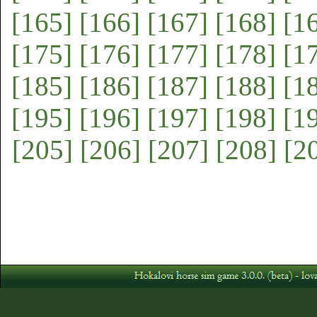
[165]
[166]
[167]
[168]
[1
[175]
[176]
[177]
[178]
[1
[185]
[186]
[187]
[188]
[1
[195]
[196]
[197]
[198]
[1
[205]
[206]
[207]
[208]
[2