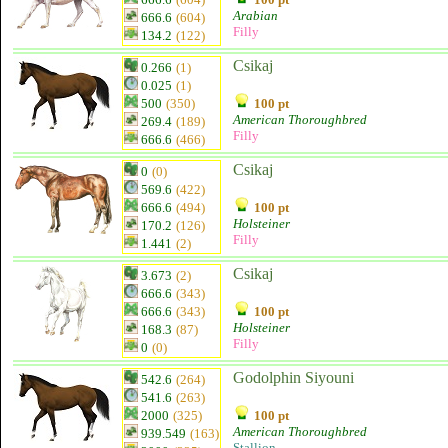
Arabian
666.6
(604)
Filly
134.2
(122)
Csikaj
0.266
(1)
0.025
(1)
500
(350)
100 pt
American Thoroughbred
269.4
(189)
Filly
666.6
(466)
Csikaj
0
(0)
569.6
(422)
666.6
(494)
100 pt
Holsteiner
170.2
(126)
Filly
1.441
(2)
Csikaj
3.673
(2)
666.6
(343)
666.6
(343)
100 pt
Holsteiner
168.3
(87)
Filly
0
(0)
Godolphin Siyouni
542.6
(264)
541.6
(263)
2000
(325)
100 pt
American Thoroughbred
939.549
(163)
Stallion