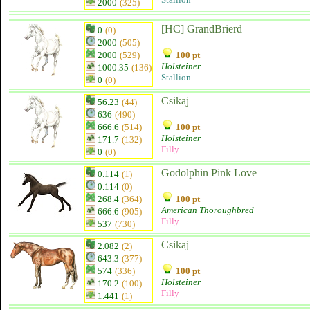
2000
(325)
[HC] GrandBrierd
0
(0)
2000
(505)
2000
(529)
100 pt
Holsteiner
1000.35
(136)
Stallion
0
(0)
Csikaj
56.23
(44)
636
(490)
666.6
(514)
100 pt
Holsteiner
171.7
(132)
Filly
0
(0)
Godolphin Pink Love
0.114
(1)
0.114
(0)
268.4
(364)
100 pt
American Thoroughbred
666.6
(905)
Filly
537
(730)
Csikaj
2.082
(2)
643.3
(377)
574
(336)
100 pt
Holsteiner
170.2
(100)
Filly
1.441
(1)